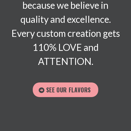
because we believe in
quality and excellence.
Every custom creation gets
110% LOVE and
ATTENTION.
SEE OUR FLAVORS