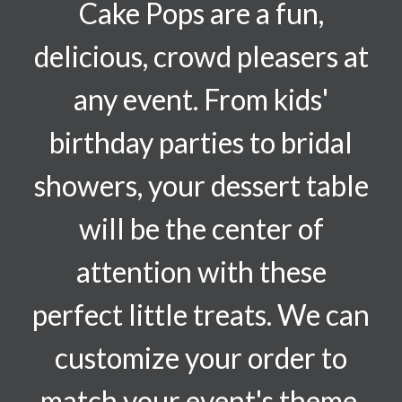
Cake Pops are a fun,
delicious, crowd pleasers at
any event. From kids'
birthday parties to bridal
showers, your dessert table
will be the center of
attention with these
perfect little treats. We can
customize your order to
match your event's theme.