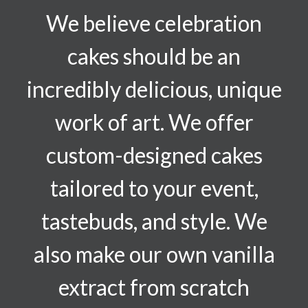
We believe celebration
cakes should be an
incredibly delicious, unique
work of art. We offer
custom-designed cakes
tailored to your event,
tastebuds, and style. We
also make our own vanilla
extract from scratch