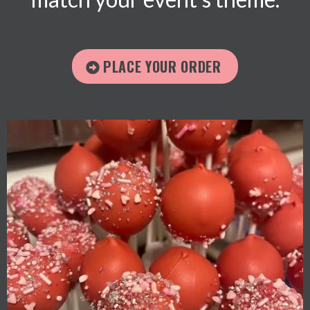
PLACE YOUR ORDER