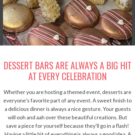
DESSERT BARS ARE ALWAYS A BIG HIT
AT EVERY CELEBRATION
Whether you are hosting a themed event, desserts are
everyone’s favorite part of any event. A sweet finish to
a delicious dinner is always a nice gesture. Your guests
will ooh and aah over these beautiful creations. But
save a piece for yourself because they'll go in a flash!
Having a little bit of everything is always a good idea. A