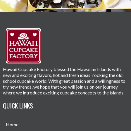
Hawaii Cupcake Factory blessed the Hawaiian Islands with
new and exciting flavors, hot and fresh ideas; rocking the old
school cupcake world. With great passion and a willingness to
try new trends, we hope that you will join us on our journey
where we introduce exciting cupcake concepts to the islands.
QUICK LINKS
Home