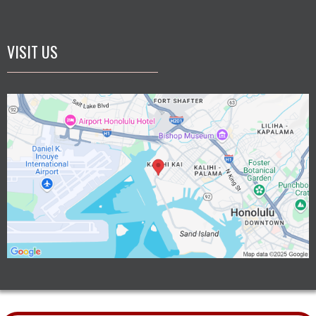
VISIT US