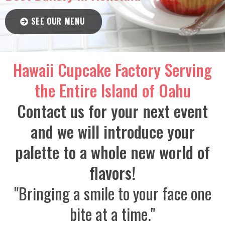
SEE OUR MENU
Hawaii Cupcake Factory Serving
the Entire Island of Oahu
Contact us for your next event
and we will introduce your
palette to a whole new world of
flavors!
"Bringing a smile to your face one
bite at a time."