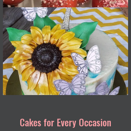
Cakes for Every Occasion