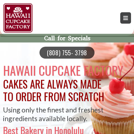
Call for Specials
(808) 755- 3798
HAWAII CUPCAKE FACTORY
CAKES ARE ALWAYS MADE
TO ORDER FROM SCRATCH
Using only the finest and freshest
ingredients available locally.
Best Bakery in Honolulu