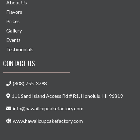
About Us
Flavors
Prices
Gallery
Events
Testimonials
CONTACT US
(808) 755-3798
111 Sand Island Access Rd # R1, Honolulu, HI 96819
info@hawaiicupcakefactory.com
www.hawaiicupcakefactory.com