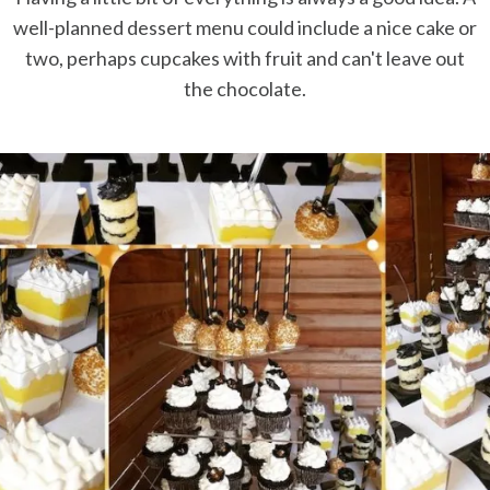
well-planned dessert menu could include a nice cake or
two, perhaps cupcakes with fruit and can't leave out
the chocolate.