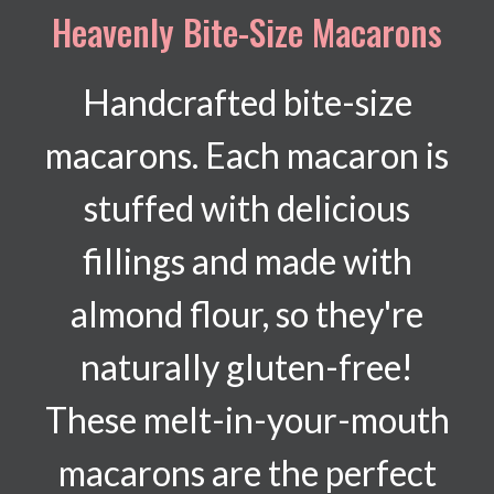
Heavenly Bite-Size Macarons
Handcrafted bite-size
macarons. Each macaron is
stuffed with delicious
fillings and made with
almond flour, so they're
naturally gluten-free!
These melt-in-your-mouth
macarons are the perfect