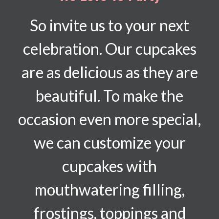
So invite us to your next
celebration. Our cupcakes
are as delicious as they are
beautiful. To make the
occasion even more special,
we can customize your
cupcakes with
mouthwatering filling,
frostings, toppings and