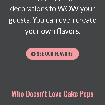
decorations to WOW your
guests. You can even create
your own flavors.
SEE OUR FLAVORS
Who Doesn't Love Cake Pops