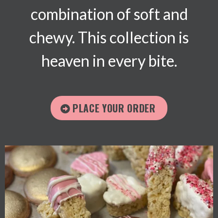
combination of soft and
chewy. This collection is
heaven in every bite.
PLACE YOUR ORDER