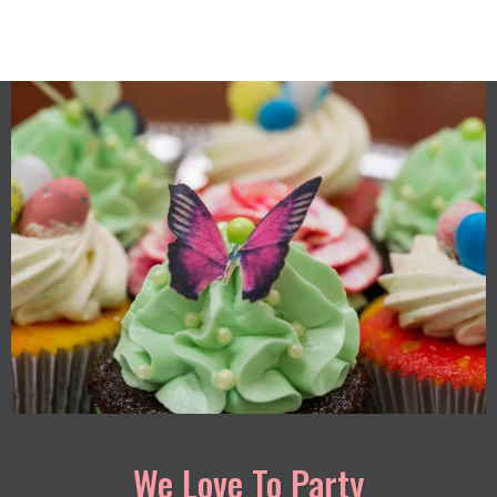
We Love To Party